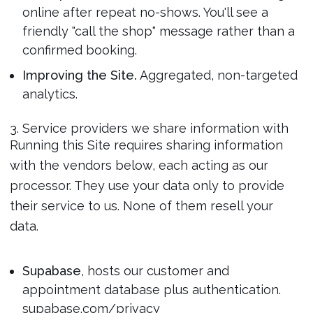
online after repeat no-shows. You'll see a
friendly "call the shop" message rather than a
confirmed booking.
Improving the Site.
Aggregated, non-targeted
analytics.
3. Service providers we share information with
Running this Site requires sharing information
with the vendors below, each acting as our
processor. They use your data only to provide
their service to us. None of them resell your
data.
Supabase
, hosts our customer and
appointment database plus authentication.
supabase.com/privacy