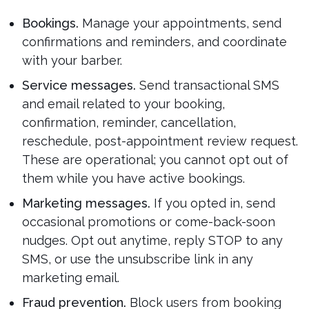
Bookings.
Manage your appointments, send
confirmations and reminders, and coordinate
with your barber.
Service messages.
Send transactional SMS
and email related to your booking,
confirmation, reminder, cancellation,
reschedule, post-appointment review request.
These are operational; you cannot opt out of
them while you have active bookings.
Marketing messages.
If you opted in, send
occasional promotions or come-back-soon
nudges. Opt out anytime, reply STOP to any
SMS, or use the unsubscribe link in any
marketing email.
Fraud prevention.
Block users from booking