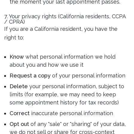
the moment your last appointment passes.
7. Your privacy rights (California residents, CCPA
/ CPRA)
If you are a California resident, you have the
right to:
Know
what personal information we hold
about you and how we use it
Request a copy
of your personal information
Delete
your personal information, subject to
limits (for example, we may need to keep
some appointment history for tax records)
Correct
inaccurate personal information
Opt out
of any "sale" or "sharing" of your data,
we do not sell or share for cross-context