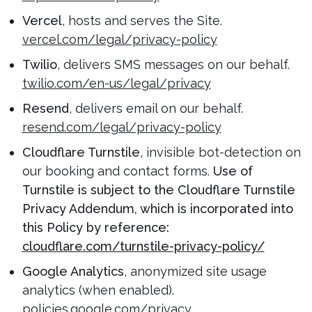
Vercel
, hosts and serves the Site.
vercel.com/legal/privacy-policy
Twilio
, delivers SMS messages on our behalf.
twilio.com/en-us/legal/privacy
Resend
, delivers email on our behalf.
resend.com/legal/privacy-policy
Cloudflare Turnstile
, invisible bot-detection on
our booking and contact forms.
Use of
Turnstile is subject to the Cloudflare Turnstile
Privacy Addendum, which is incorporated into
this Policy by reference:
cloudflare.com/turnstile-privacy-policy/
Google Analytics
, anonymized site usage
analytics (when enabled).
policies.google.com/privacy