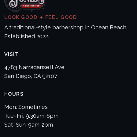
LOOK GOOD
FEEL GOOD
✦
A traditional-style barbershop in Ocean Beach.
Established 2022.
VISIT
4783 Narragansett Ave
San Diego, CA 92107
HOURS
Mon: Sometimes
Tue–Fri: 9:30am-6pm
Sat–Sun: 9am-2pm