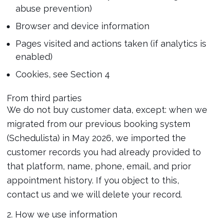
abuse prevention)
Browser and device information
Pages visited and actions taken (if analytics is
enabled)
Cookies, see Section 4
From third parties
We do not buy customer data, except: when we
migrated from our previous booking system
(Schedulista) in May 2026, we imported the
customer records you had already provided to
that platform, name, phone, email, and prior
appointment history. If you object to this,
contact us and we will delete your record.
2. How we use information