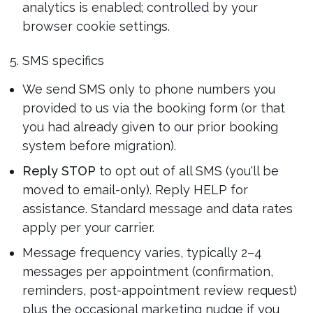
analytics is enabled; controlled by your
browser cookie settings.
5. SMS specifics
We send SMS only to phone numbers you
provided to us via the booking form (or that
you had already given to our prior booking
system before migration).
Reply STOP
to opt out of all SMS (you'll be
moved to email-only). Reply HELP for
assistance. Standard message and data rates
apply per your carrier.
Message frequency varies, typically 2–4
messages per appointment (confirmation,
reminders, post-appointment review request)
plus the occasional marketing nudge if you