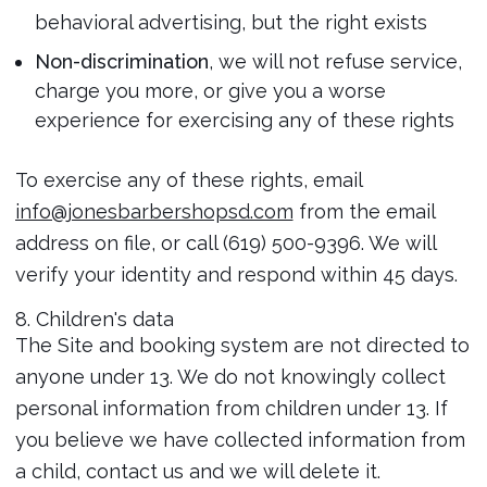
behavioral advertising, but the right exists
Non-discrimination
, we will not refuse service,
charge you more, or give you a worse
experience for exercising any of these rights
To exercise any of these rights, email
info@jonesbarbershopsd.com
from the email
address on file, or call (619) 500-9396. We will
verify your identity and respond within 45 days.
8. Children's data
The Site and booking system are not directed to
anyone under 13. We do not knowingly collect
personal information from children under 13. If
you believe we have collected information from
a child, contact us and we will delete it.