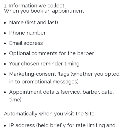
1. Information we collect
When you book an appointment
Name (first and last)
Phone number
Email address
Optional comments for the barber
Your chosen reminder timing
Marketing-consent flags (whether you opted
in to promotional messages)
Appointment details (service, barber, date,
time)
Automatically when you visit the Site
IP address (held briefly for rate limiting and