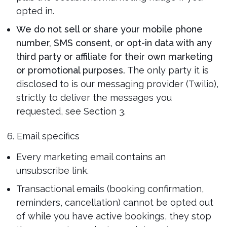
opted in.
We do not sell or share your mobile phone
number, SMS consent, or opt-in data with any
third party or affiliate for their own marketing
or promotional purposes.
The only party it is
disclosed to is our messaging provider (Twilio),
strictly to deliver the messages you
requested, see Section 3.
6. Email specifics
Every marketing email contains an
unsubscribe link.
Transactional emails (booking confirmation,
reminders, cancellation) cannot be opted out
of while you have active bookings, they stop