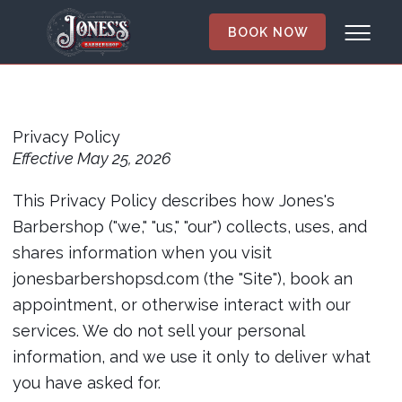
BOOK NOW
Privacy
Policy
Privacy Policy
Effective May 25, 2026
This Privacy Policy describes how Jones's
Barbershop ("we," "us," "our") collects, uses, and
shares information when you visit
jonesbarbershopsd.com (the "Site"), book an
appointment, or otherwise interact with our
services. We do not sell your personal
information, and we use it only to deliver what
you have asked for.