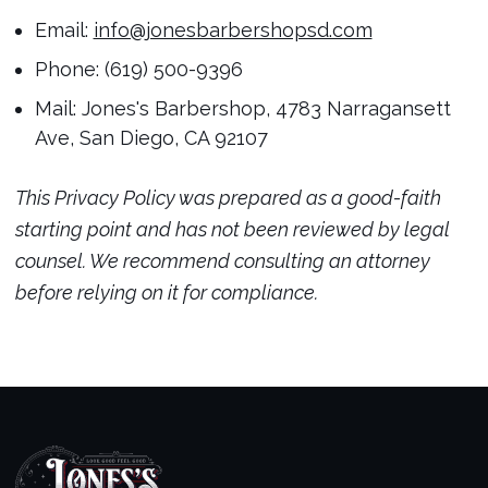
Email:
info@jonesbarbershopsd.com
Phone: (619) 500-9396
Mail: Jones's Barbershop, 4783 Narragansett
Ave, San Diego, CA 92107
This Privacy Policy was prepared as a good-faith
starting point and has not been reviewed by legal
counsel. We recommend consulting an attorney
before relying on it for compliance.