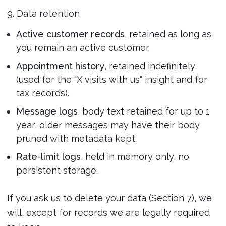
9. Data retention
Active customer records
, retained as long as
you remain an active customer.
Appointment history
, retained indefinitely
(used for the "X visits with us" insight and for
tax records).
Message logs
, body text retained for up to 1
year; older messages may have their body
pruned with metadata kept.
Rate-limit logs
, held in memory only, no
persistent storage.
If you ask us to delete your data (Section 7), we
will, except for records we are legally required