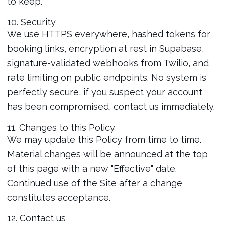
to keep.
10. Security
We use HTTPS everywhere, hashed tokens for
booking links, encryption at rest in Supabase,
signature-validated webhooks from Twilio, and
rate limiting on public endpoints. No system is
perfectly secure, if you suspect your account
has been compromised, contact us immediately.
11. Changes to this Policy
We may update this Policy from time to time.
Material changes will be announced at the top
of this page with a new "Effective" date.
Continued use of the Site after a change
constitutes acceptance.
12. Contact us