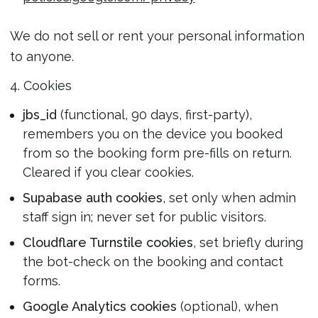
We do not sell or rent your personal information
to anyone.
4. Cookies
jbs_id
(functional, 90 days, first-party),
remembers you on the device you booked
from so the booking form pre-fills on return.
Cleared if you clear cookies.
Supabase auth cookies
, set only when admin
staff sign in; never set for public visitors.
Cloudflare Turnstile cookies
, set briefly during
the bot-check on the booking and contact
forms.
Google Analytics cookies
(optional), when